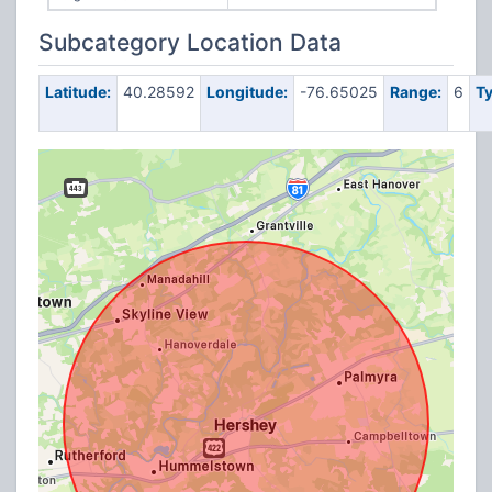
Subcategory Location Data
Latitude:
40.28592
Longitude:
-76.65025
Range:
6
Ty