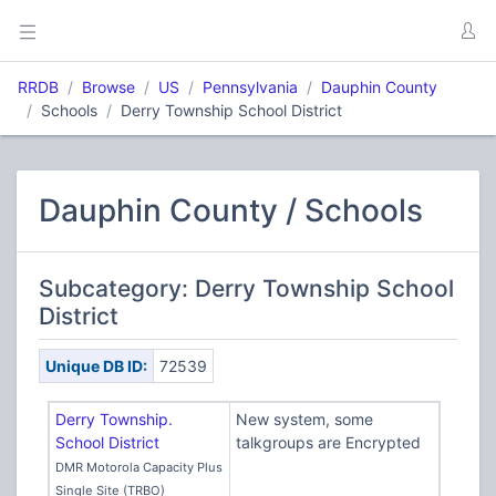
RRDB
Browse
US
Pennsylvania
Dauphin County
Schools
Derry Township School District
Dauphin County / Schools
Subcategory: Derry Township School
District
Unique DB ID:
72539
Derry Township.
New system, some
School District
talkgroups are Encrypted
DMR Motorola Capacity Plus
Single Site (TRBO)