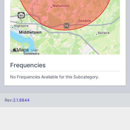
Frequencies
No Frequencies Available for this Subcategory.
Rev:
2.1.8844