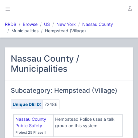
RRDB
Browse
US
New York
Nassau County
Municipalities
Hempstead (Village)
Nassau County /
Municipalities
Subcategory: Hempstead (Village)
Unique DB ID:
72486
Nassau County
Hempstead Police uses a talk
Public Safety
group on this system.
Project 25 Phase II