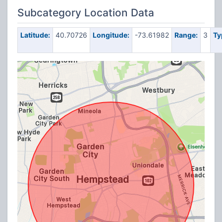
Subcategory Location Data
Latitude:
40.70726
Longitude:
-73.61982
Range:
3
Ty