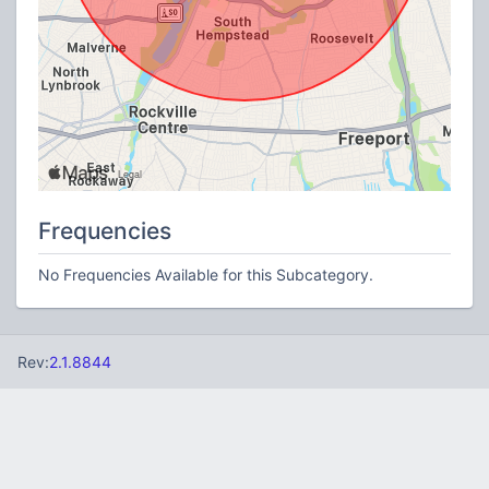
Frequencies
No Frequencies Available for this Subcategory.
Rev:
2.1.8844