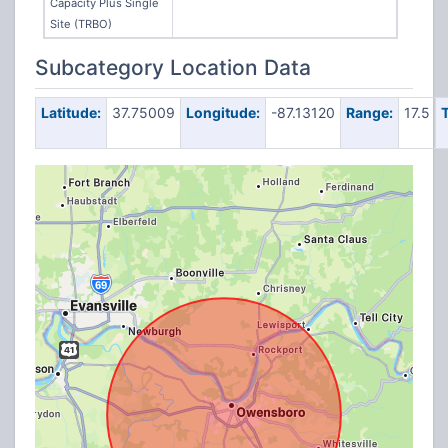
Capacity Plus Single
Site (TRBO)
Subcategory Location Data
Latitude:
37.75009
Longitude:
-87.13120
Range:
17.5