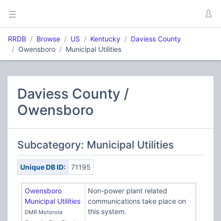
RRDB
Browse
US
Kentucky
Daviess County
Owensboro
Municipal Utilities
Daviess County /
Owensboro
Subcategory: Municipal Utilities
Unique DB ID:
71195
Owensboro
Non-power plant related
Municipal Utilities
communications take place on
this system.
DMR Motorola