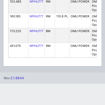
153.485
WPHU777
RM
OMU POWER
OMU Smi
Power Pl
Operatio
160.185
WPHU777
RM
110.9 PL
OMU POWER
OMU Smi
Power Pl
Operatio
173.225
WPHU777
BM
OMU POWER
OMU Smi
Power Pl
Operatio
451.075
WPHU777
RM
OMU POWER
OMU Smi
Power Pl
Operatio
Rev:
2.1.8844