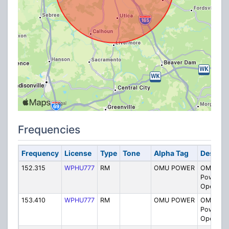
Frequencies
Frequency
License
Type
Tone
Alpha Tag
Descrip
152.315
WPHU777
RM
OMU POWER
OMU Smi
Power Pl
Operatio
153.410
WPHU777
RM
OMU POWER
OMU Smi
Power Pl
Operatio