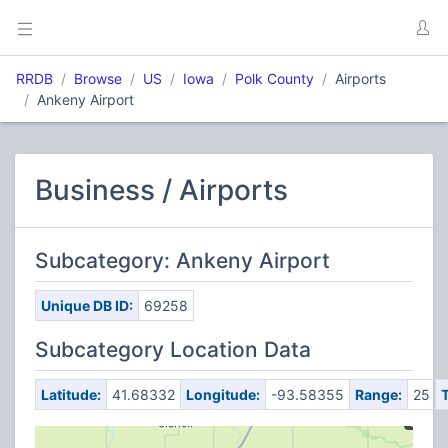
RRDB
Browse
US
Iowa
Polk County
Airports
Ankeny Airport
Business / Airports
Subcategory: Ankeny Airport
Unique DB ID:
69258
Subcategory Location Data
Latitude:
41.68332
Longitude:
-93.58355
Range:
25