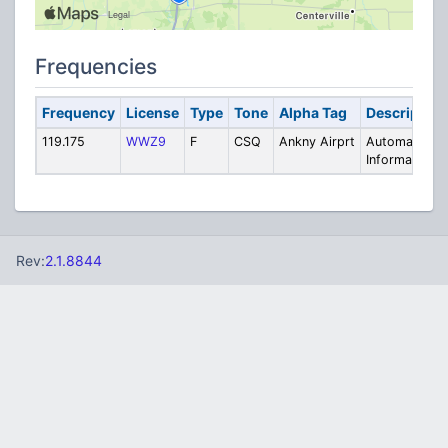
Frequencies
Frequency
License
Type
Tone
Alpha Tag
Description
119.175
WWZ9
F
CSQ
Ankny Airprt
Automated
Information
Rev:
2.1.8844