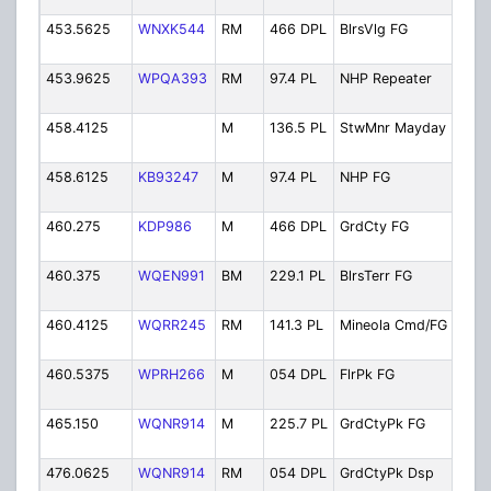
453.5625
WNXK544
RM
466 DPL
BlrsVlg FG
Bel
Fir
453.9625
WPQA393
RM
97.4 PL
NHP Repeater
New
Rep
458.4125
M
136.5 PL
StwMnr Mayday
Ste
Ma
458.6125
KB93247
M
97.4 PL
NHP FG
New
Fir
460.275
KDP986
M
466 DPL
GrdCty FG
Gar
Fir
460.375
WQEN991
BM
229.1 PL
BlrsTerr FG
Bel
Fir
460.4125
WQRR245
RM
141.3 PL
Mineola Cmd/FG
Min
Com
460.5375
WPRH266
M
054 DPL
FlrPk FG
Flo
Fir
465.150
WQNR914
M
225.7 PL
GrdCtyPk FG
Gar
Fir
476.0625
WQNR914
RM
054 DPL
GrdCtyPk Dsp
Gar