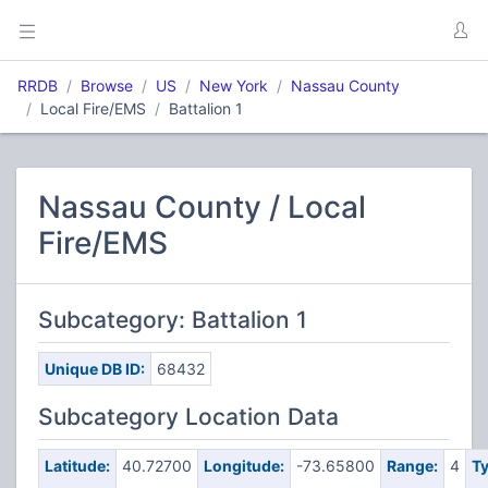
RRDB
Browse
US
New York
Nassau County
Local Fire/EMS
Battalion 1
Nassau County / Local
Fire/EMS
Subcategory: Battalion 1
Unique DB ID:
68432
Subcategory Location Data
Latitude:
40.72700
Longitude:
-73.65800
Range:
4
Ty