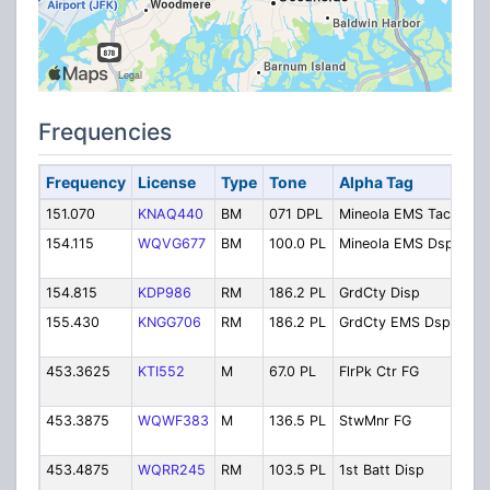
Frequencies
Frequency
License
Type
Tone
Alpha Tag
Des
151.070
KNAQ440
BM
071 DPL
Mineola EMS Tac
Min
154.115
WQVG677
BM
100.0 PL
Mineola EMS Dsp
Min
Dis
154.815
KDP986
RM
186.2 PL
GrdCty Disp
Gar
155.430
KNGG706
RM
186.2 PL
GrdCty EMS Dsp
Gar
Dis
453.3625
KTI552
M
67.0 PL
FlrPk Ctr FG
Flo
Fir
453.3875
WQWF383
M
136.5 PL
StwMnr FG
Ste
Fir
453.4875
WQRR245
RM
103.5 PL
1st Batt Disp
1st
Dis