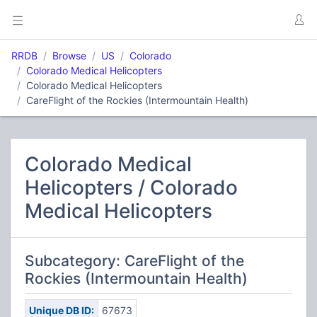
RRDB
Browse
US
Colorado
Colorado Medical Helicopters
Colorado Medical Helicopters
CareFlight of the Rockies (Intermountain Health)
Colorado Medical
Helicopters / Colorado
Medical Helicopters
Subcategory: CareFlight of the
Rockies (Intermountain Health)
Unique DB ID:
67673