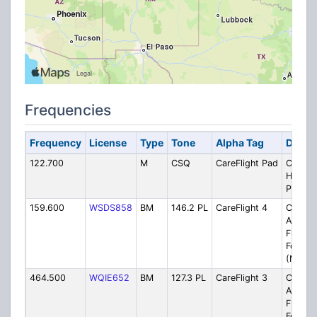
Frequencies
Frequency
License
Type
Tone
Alpha Tag
Descri
122.700
M
CSQ
CareFlight Pad
CareFli
Helipa
Primar
159.600
WSDS858
BM
146.2 PL
CareFlight 4
CareFli
Alertin
Flight
Followi
(Montr
464.500
WQIE652
BM
127.3 PL
CareFlight 3
CareFli
Alertin
Flight
Followi