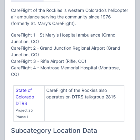
CareFlight of the Rockies is western Colorado’s helicopter
air ambulance serving the community since 1976
(formerly St. Mary's CareFlight).
CareFlight 1 - St Mary's Hospital ambulance (Grand
Junction, CO)
CareFlight 2 - Grand Junction Regional Airport (Grand
Junction, CO)
CareFlight 3 - Rifle Airport (Rifle, CO)
CareFlight 4 - Montrose Memorial Hospital (Montrose,
CO)
State of
CareFlight of the Rockies also
Colorado
operates on DTRS talkgroup 2815
DTRS
Project 25
Phase I
Subcategory Location Data