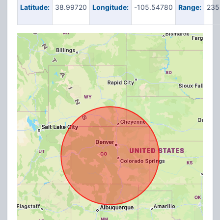
Latitude:
38.99720
Longitude:
-105.54780
Range:
235