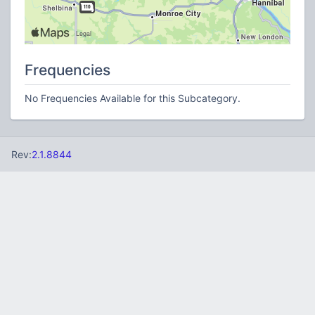
Frequencies
No Frequencies Available for this Subcategory.
Rev:
2.1.8844