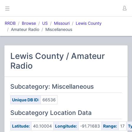
RRDB
Browse
US
Missouri
Lewis County
Amateur Radio
Miscellaneous
Lewis County / Amateur
Radio
Subcategory: Miscellaneous
Unique DB ID:
66536
Subcategory Location Data
Latitude:
40.10004
Longitude:
-91.71683
Range:
17
T