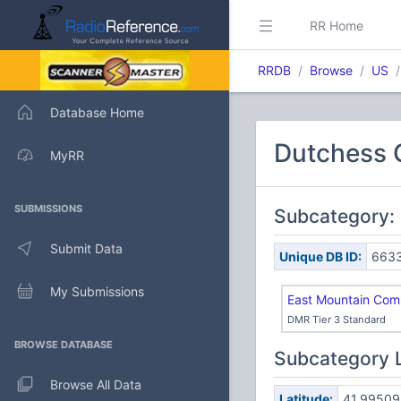
RR Home
RRDB
Browse
US
Database Home
Dutchess C
MyRR
SUBMISSIONS
Subcategory: 
Submit Data
Unique DB ID:
663
My Submissions
East Mountain Com
DMR Tier 3 Standard
BROWSE DATABASE
Subcategory 
Browse All Data
Latitude:
41.99509