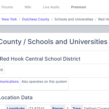
Forums
Wiki
Live Audio
Premium
New York
Dutchess County
Schools and Universities
Red Ho
ounty / Schools and Universities
Red Hook Central School District
39
munications
Also operates on this system
Location Data
Longitude:
-73.87541
Range:
3
Type:
Defined Cover