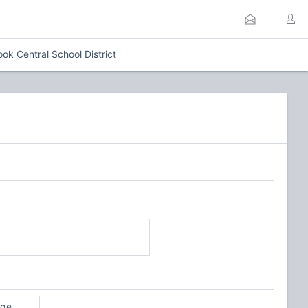
ok Central School District
age