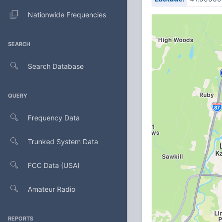
Nationwide Frequencies
SEARCH
Search Database
QUERY
Frequency Data
Trunked System Data
FCC Data (USA)
Amateur Radio
REPORTS