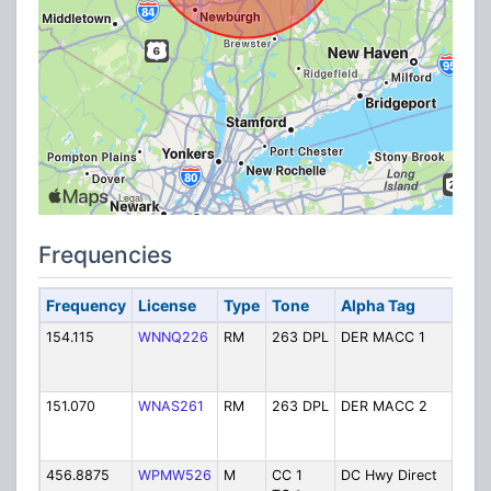
Frequencies
Frequency
License
Type
Tone
Alpha Tag
De
154.115
WNNQ226
RM
263 DPL
DER MACC 1
Mu
C
Ch
151.070
WNAS261
RM
263 DPL
DER MACC 2
Mu
C
Ch
456.8875
WPMW526
M
CC 1
DC Hwy Direct
Hi