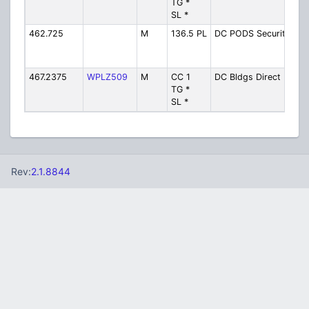
TG *
Di
SL *
462.725
M
136.5 PL
DC PODS Security
P
Sh
Se
467.2375
WPLZ509
M
CC 1
DC Bldgs Direct
Bu
TG *
Di
SL *
Rev:
2.1.8844