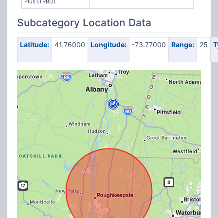
Plus (TRBO)
Subcategory Location Data
Latitude:
41.76000
Longitude:
-73.77000
Range:
25
T