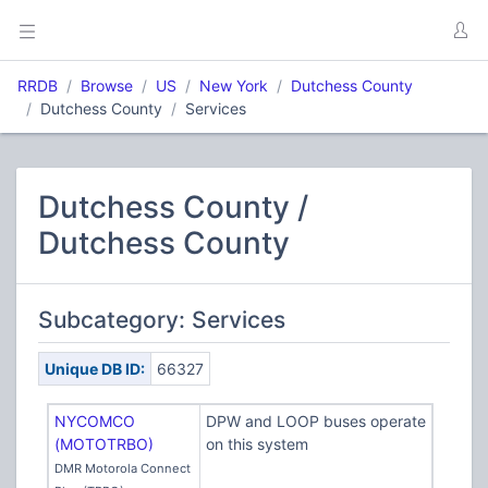
RRDB
Browse
US
New York
Dutchess County
Dutchess County
Services
Dutchess County /
Dutchess County
Subcategory: Services
Unique DB ID:
66327
NYCOMCO
DPW and LOOP buses operate
(MOTOTRBO)
on this system
DMR Motorola Connect