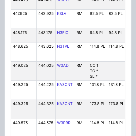
447.925
442.925
K3LV
RM
82.5 PL
82.5 PL
K3L
448.175
443.175
N3EIO
RM
94.8 PL
94.8 PL
N3E
448.625
443.625
N3TPL
RM
114.8 PL
114.8 PL
N3T
449.025
444.025
W3AD
RM
CC 1
W3A
TG *
SL *
449.225
444.225
KA3CNT
RM
131.8 PL
131.8 PL
KA3
449.325
444.325
KA3CNT
RM
173.8 PL
173.8 PL
KA3
449.575
444.575
W3RRR
RM
114.8 PL
114.8 PL
W3R