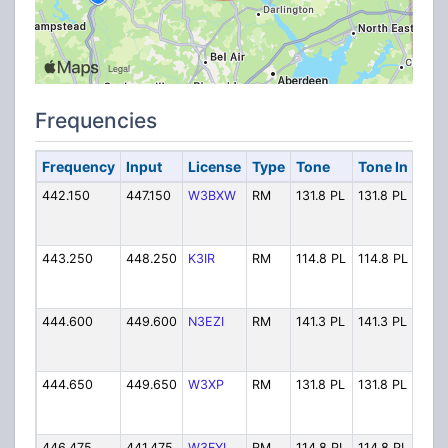
Frequencies
Frequency
Input
License
Type
Tone
Tone In
Alp
442.150
447.150
W3BXW
RM
131.8 PL
131.8 PL
W3B
443.250
448.250
K3IR
RM
114.8 PL
114.8 PL
K3I
444.600
449.600
N3EZI
RM
141.3 PL
141.3 PL
N3E
444.650
449.650
W3XP
RM
131.8 PL
131.8 PL
W3X
446.475
441.475
W3FYI
RM
114.8 PL
114.8 PL
W3FY