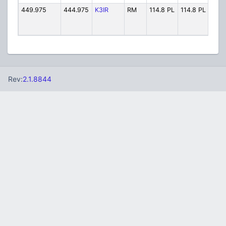
449.975
444.975
K3IR
RM
114.8 PL
114.8 PL
K3I
Rev:
2.1.8844