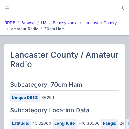
RRDB
Browse
US
Pennsylvania
Lancaster County
Amateur Radio
70cm Ham
Lancaster County / Amateur
Radio
Subcategory: 70cm Ham
Unique DB ID:
66209
Subcategory Location Data
Latitude:
40.02000
Longitude:
-76.30000
Range:
24