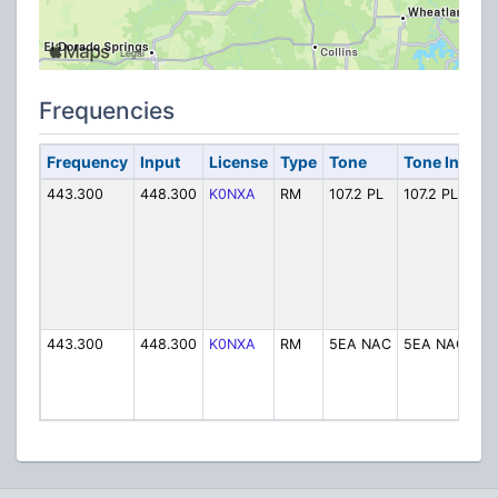
Frequencies
Frequency
Input
License
Type
Tone
Tone In
Al
443.300
448.300
K0NXA
RM
107.2 PL
107.2 PL
K0
443.300
448.300
K0NXA
RM
5EA NAC
5EA NAC
K0