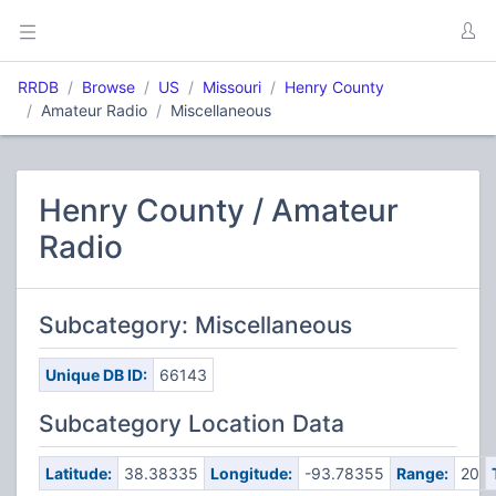
RRDB
Browse
US
Missouri
Henry County
Amateur Radio
Miscellaneous
Henry County / Amateur
Radio
Subcategory: Miscellaneous
Unique DB ID:
66143
Subcategory Location Data
Latitude:
38.38335
Longitude:
-93.78355
Range:
20