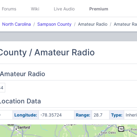
Forums
Wiki
Live Audio
Premium
North Carolina
Sampson County
Amateur Radio
Amateur Ra
ounty / Amateur Radio
 Amateur Radio
34
Location Data
9
Longitude:
-78.35724
Range:
28.7
Type:
Inher