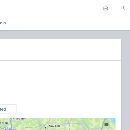
dio
ited