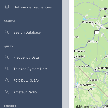
Nationwide Frequencies
SEARCH
Search Database
QUERY
Frequency Data
Trunked System Data
FCC Data (USA)
Amateur Radio
REPORTS