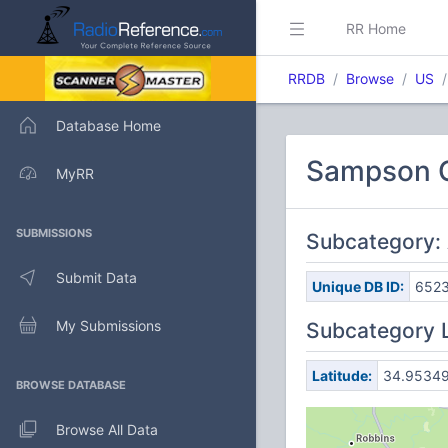
RR Home
RRDB
Browse
US
Database Home
Sampson C
MyRR
SUBMISSIONS
Subcategory:
Submit Data
Unique DB ID:
652
My Submissions
Subcategory 
Latitude:
34.9534
BROWSE DATABASE
Browse All Data