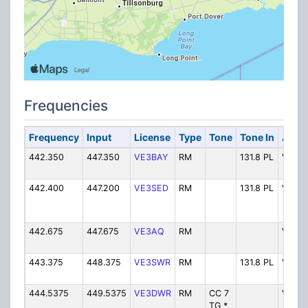
Frequencies
Frequency
Input
License
Type
Tone
Tone In
Alpha
442.350
447.350
VE3BAY
RM
131.8 PL
VE3B
442.400
447.200
VE3SED
RM
131.8 PL
VE3S
442.675
447.675
VE3AQ
RM
VE3A
443.375
448.375
VE3SWR
RM
131.8 PL
VE3S
444.5375
449.5375
VE3DWR
RM
CC 7
VE3D
TG *