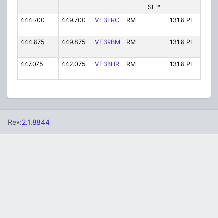
SL *
444.700
449.700
VE3ERC
RM
131.8 PL
VE3E
444.875
449.875
VE3RBM
RM
131.8 PL
VE3R
447.075
442.075
VE3BHR
RM
131.8 PL
VE3B
Rev:
2.1.8844