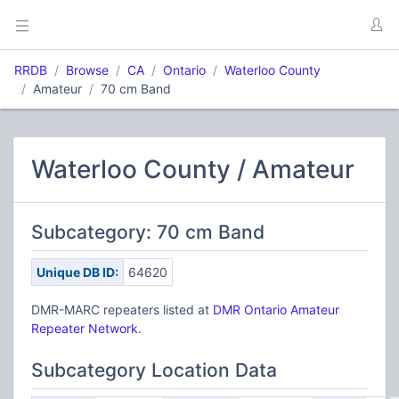
RRDB
Browse
CA
Ontario
Waterloo County
Amateur
70 cm Band
Waterloo County / Amateur
Subcategory: 70 cm Band
Unique DB ID:
64620
DMR-MARC repeaters listed at
DMR Ontario Amateur
Repeater Network
.
Subcategory Location Data