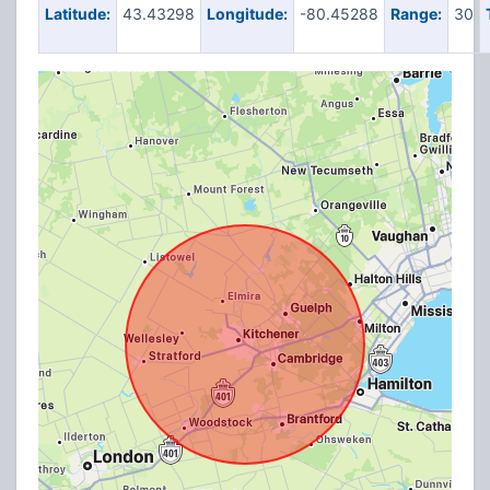
Latitude:
43.43298
Longitude:
-80.45288
Range:
30