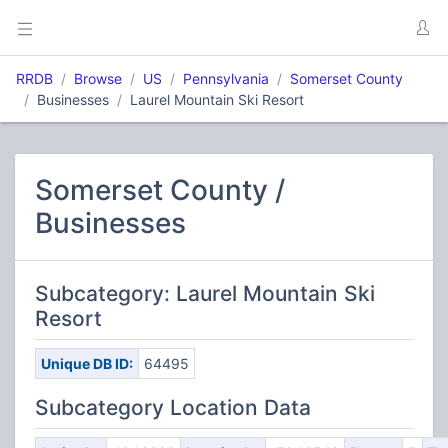
RRDB
Browse
US
Pennsylvania
Somerset County
Businesses
Laurel Mountain Ski Resort
Somerset County /
Businesses
Subcategory: Laurel Mountain Ski
Resort
Unique DB ID:
64495
Subcategory Location Data