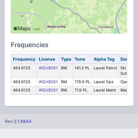
Frequencies
Frequency
License
Type
Tone
Alpha Tag
Descrip
464.6125
WQVB261
RM
141.3 PL
Laurel Patrol
Ski Patrol
School
464.6125
WQVB261
RM
179.9 PL
Laurel Ops
Operatio
464.6125
WQVB261
RM
71.9 PL
Laurel Maint
Maintenan
Rev:
2.1.8844