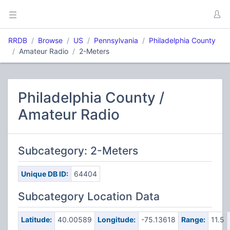
RRDB
Browse
US
Pennsylvania
Philadelphia County
Amateur Radio
2-Meters
Philadelphia County /
Amateur Radio
Subcategory: 2-Meters
Unique DB ID:
64404
Subcategory Location Data
Latitude:
40.00589
Longitude:
-75.13618
Range:
11.5