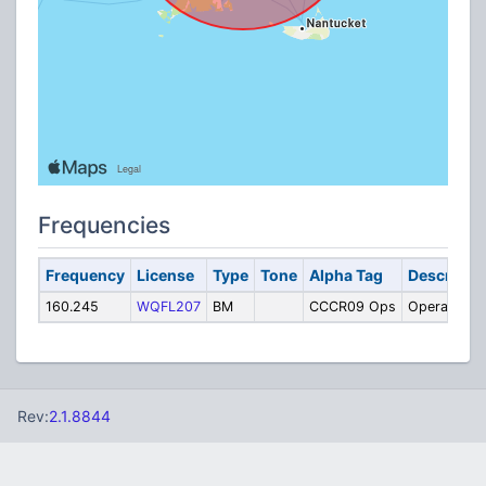
Frequencies
Frequency
License
Type
Tone
Alpha Tag
Descripti
160.245
WQFL207
BM
CCCR09 Ops
Operations
Rev:
2.1.8844