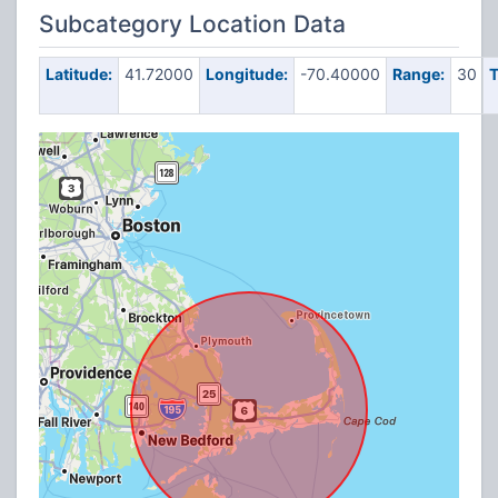
Subcategory Location Data
Latitude:
41.72000
Longitude:
-70.40000
Range:
30
T