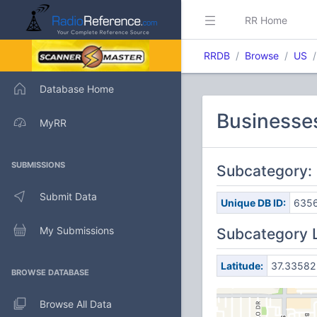
RR Home
RRDB
Browse
US
Database Home
Businesses
MyRR
SUBMISSIONS
Subcategory: 
Submit Data
Unique DB ID:
635
My Submissions
Subcategory 
Latitude:
37.33582
BROWSE DATABASE
Browse All Data