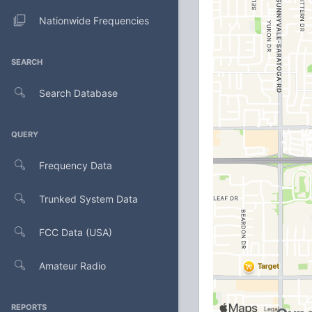
Nationwide Frequencies
SEARCH
Search Database
QUERY
Frequency Data
Trunked System Data
FCC Data (USA)
Amateur Radio
REPORTS