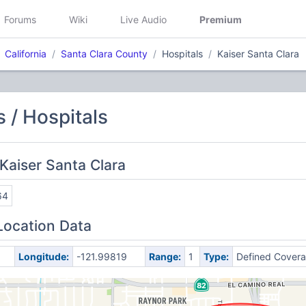
Forums
Wiki
Live Audio
Premium
California
Santa Clara County
Hospitals
Kaiser Santa Clara
 / Hospitals
Kaiser Santa Clara
64
Location Data
Longitude:
-121.99819
Range:
1
Type:
Defined Cover