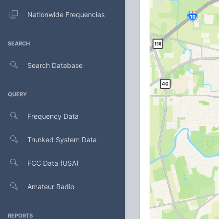
Nationwide Frequencies
SEARCH
Search Database
QUERY
Frequency Data
Trunked System Data
FCC Data (USA)
Amateur Radio
REPORTS