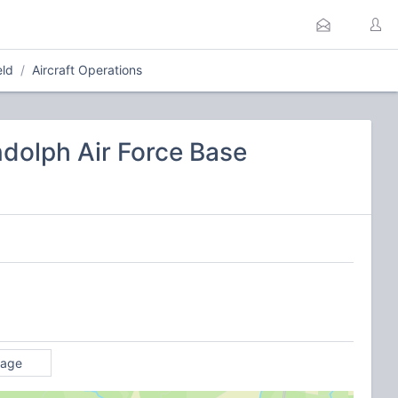
eld
Aircraft Operations
ndolph Air Force Base
rage