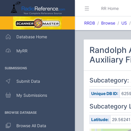
RR Home
RRDB
Browse
US
Database Home
Randolph A
MyRR
Auxiliary F
SUBMISSIONS
Subcategory: 
Submit Data
Unique DB ID:
625
My Submissions
Subcategory 
BROWSE DATABASE
Latitude:
29.56241
Browse All Data