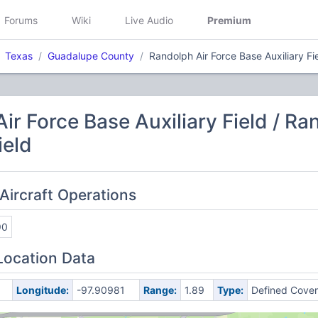
Forums
Wiki
Live Audio
Premium
Texas
Guadalupe County
Randolph Air Force Base Auxiliary Fi
ir Force Base Auxiliary Field / Ra
ield
Aircraft Operations
90
Location Data
Longitude:
-97.90981
Range:
1.89
Type:
Defined Cove