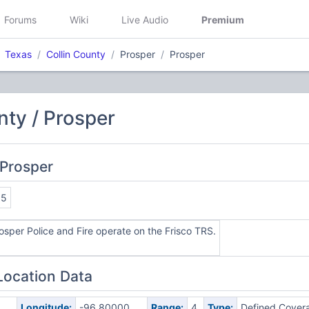
Forums
Wiki
Live Audio
Premium
Texas
Collin County
Prosper
Prosper
nty / Prosper
 Prosper
85
osper Police and Fire operate on the Frisco TRS.
Location Data
0
Longitude:
-96.80000
Range:
4
Type:
Defined Cover