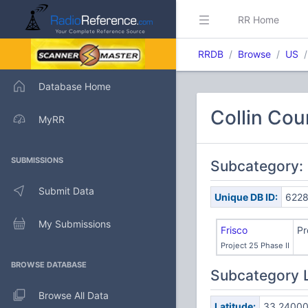
RR Home
RRDB
Browse
US
Database Home
Collin Cou
MyRR
SUBMISSIONS
Subcategory:
Submit Data
Unique DB ID:
622
My Submissions
Frisco
Pr
Project 25 Phase II
BROWSE DATABASE
Subcategory 
Browse All Data
Latitude:
33.2400