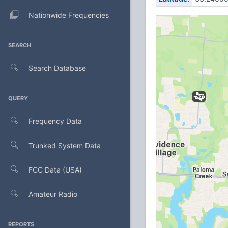
Nationwide Frequencies
SEARCH
Search Database
QUERY
Frequency Data
Trunked System Data
FCC Data (USA)
Amateur Radio
REPORTS