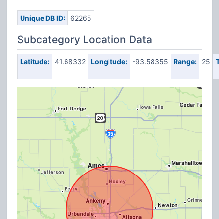
Unique DB ID:
62265
Subcategory Location Data
Latitude:
41.68332
Longitude:
-93.58355
Range:
25