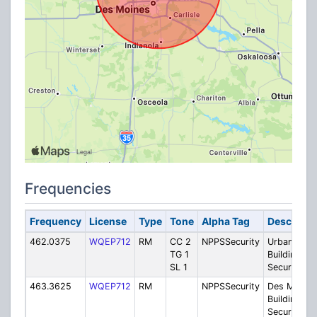
Frequencies
Frequency
License
Type
Tone
Alpha Tag
Descripti
462.0375
WQEP712
RM
CC 2
NPPSSecurity
Urbandale
TG 1
Building
SL 1
Security
463.3625
WQEP712
RM
NPPSSecurity
Des Moines
Building
Security