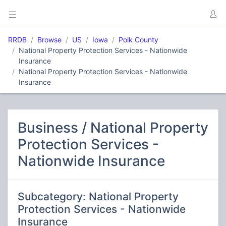
RRDB
Browse
US
Iowa
Polk County
National Property Protection Services - Nationwide
Insurance
National Property Protection Services - Nationwide
Insurance
Business / National Property
Protection Services -
Nationwide Insurance
Subcategory: National Property
Protection Services - Nationwide
Insurance