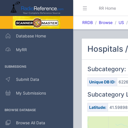
RR Home
RRDB
Browse
US
Database Home
Hospitals 
MyRR
SUBMISSIONS
Subcategory:
Submit Data
Unique DB ID:
622
My Submissions
Subcategory 
Latitude:
41.59898
BROWSE DATABASE
Browse All Data