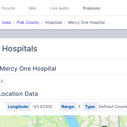
Forums
Wiki
Live Audio
Premium
Iowa
Polk County
Hospitals
Mercy One Hospital
/ Hospitals
 Mercy One Hospital
63
Location Data
Longitude:
-93.62305
Range:
5
Type:
Defined Cover