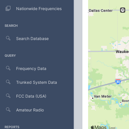
Nationwide Frequencies
SEARCH
Search Database
QUERY
Frequency Data
Trunked System Data
FCC Data (USA)
Amateur Radio
REPORTS