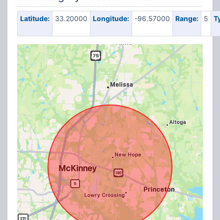
Latitude:
33.20000
Longitude:
-96.57000
Range:
5
T