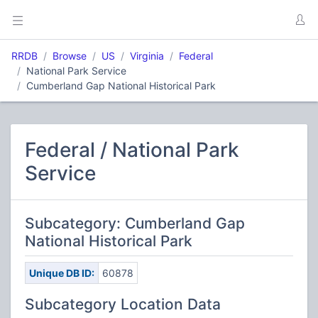
RRDB
Browse
US
Virginia
Federal
National Park Service
Cumberland Gap National Historical Park
Federal / National Park
Service
Subcategory: Cumberland Gap
National Historical Park
Unique DB ID:
60878
Subcategory Location Data