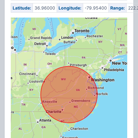
Latitude:
36.96000
Longitude:
-79.95400
Range:
222.