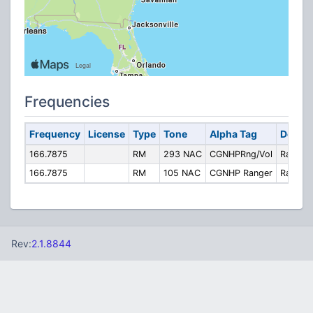
Frequencies
Frequency
License
Type
Tone
Alpha Tag
Descri
166.7875
RM
293 NAC
CGNHPRng/Vol
Rangers
166.7875
RM
105 NAC
CGNHP Ranger
Ranger
Rev:
2.1.8844