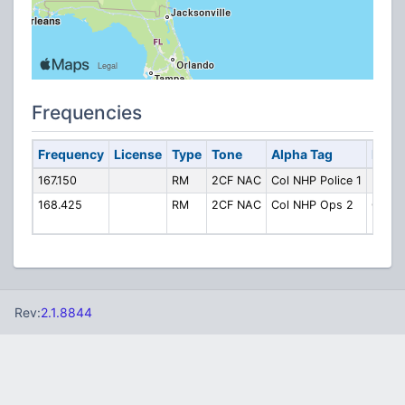
Frequencies
Frequency
License
Type
Tone
Alpha Tag
Descr
167.150
RM
2CF NAC
Col NHP Police 1
Police
168.425
RM
2CF NAC
Col NHP Ops 2
Opera
(Ch. 2
Rev:
2.1.8844