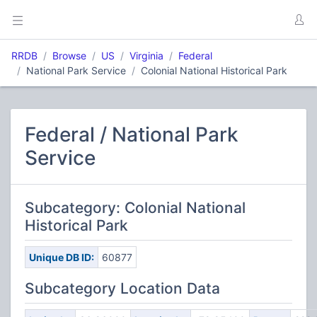
RRDB
Browse
US
Virginia
Federal
National Park Service
Colonial National Historical Park
Federal / National Park
Service
Subcategory: Colonial National
Historical Park
Unique DB ID:
60877
Subcategory Location Data