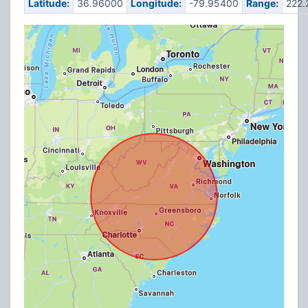
Latitude:
36.96000
Longitude:
-79.95400
Range:
222.