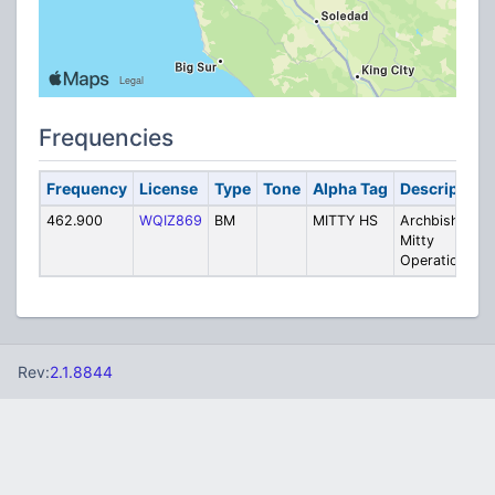
Frequencies
Frequency
License
Type
Tone
Alpha Tag
Description
462.900
WQIZ869
BM
MITTY HS
Archbishop
Mitty
Operations
Rev:
2.1.8844