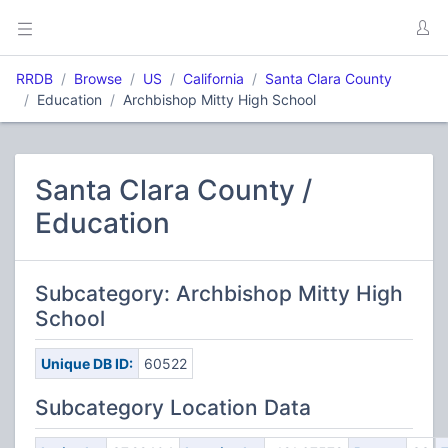
RRDB
Browse
US
California
Santa Clara County
Education
Archbishop Mitty High School
Santa Clara County /
Education
Subcategory: Archbishop Mitty High
School
Unique DB ID:
60522
Subcategory Location Data