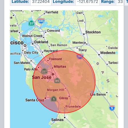
Latitude:
37.22404
Longitude:
-121.67572
Range:
33