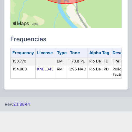
Frequencies
Frequency
License
Type
Tone
Alpha Tag
Descripti
153.770
BM
173.8 PL
Rio Dell FD
Fire Tactic
154.800
KNEL345
RM
295 NAC
Rio Dell PD
Police
Tactical
Rev:
2.1.8844