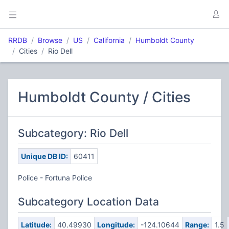
RRDB
Browse
US
California
Humboldt County
Cities
Rio Dell
Humboldt County / Cities
Subcategory: Rio Dell
Unique DB ID:
60411
Police - Fortuna Police
Subcategory Location Data
Latitude:
40.49930
Longitude:
-124.10644
Range:
1.5