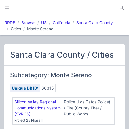
RRDB
Browse
US
California
Santa Clara County
Cities
Monte Sereno
Santa Clara County / Cities
Subcategory: Monte Sereno
Unique DB ID:
60315
Silicon Valley Regional
Police (Los Gatos Police)
Communications System
/ Fire (County Fire) /
(SVRCS)
Public Works
Project 25 Phase II