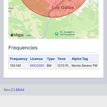
Frequencies
Frequency
License
Type
Tone
Alpha Tag
Desc
155.145
KNCG395
BM
127.3 PL
Monte Sereno PW
Publ
Rev:
2.1.8844