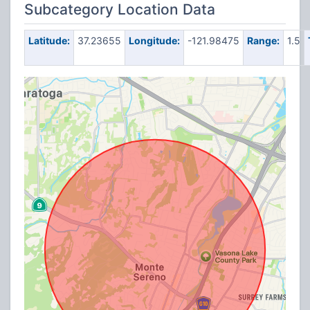
Subcategory Location Data
Latitude:
37.23655
Longitude:
-121.98475
Range:
1.5