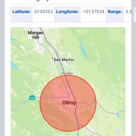
Latitude:
37.00252
Longitude:
-121.57524
Range:
3.5