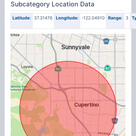
Subcategory Location Data
Latitude:
37.31476
Longitude:
-122.04910
Range:
3
T