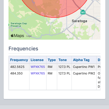
Frequencies
Frequency
License
Type
Tone
Alpha Tag
Descri
482.5625
WPXK765
RM
127.3 PL
Cupertino PW1
Public 
484.350
WPXK765
RM
127.3 PL
Cupertino PW2
OES int
facility-
shared 
DPW