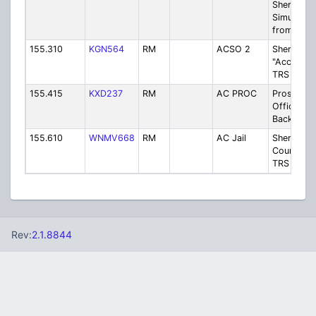
Sheriff-
Simulcast
from TRS
155.310
KGN564
RM
ACSO 2
Sheriff
"Access"
TRS Back
155.415
KXD237
RM
AC PROC
Prosecuto
Office - 
Backup
155.610
WNMV668
RM
AC Jail
Sheriff-
County Jai
TRS Back
Rev:
2.1.8844