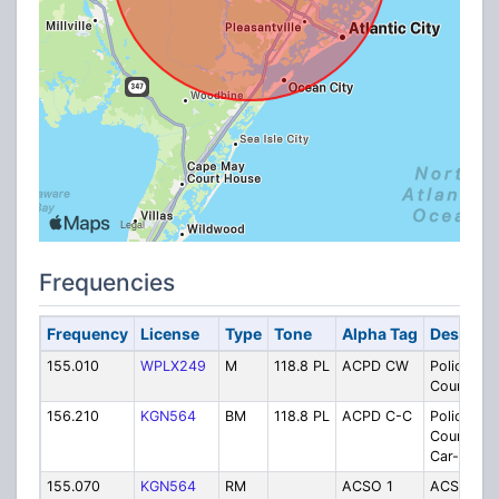
Frequencies
Frequency
License
Type
Tone
Alpha Tag
Descript
155.010
WPLX249
M
118.8 PL
ACPD CW
Police
Countywi
156.210
KGN564
BM
118.8 PL
ACPD C-C
Police
Countywi
Car-to-Ca
155.070
KGN564
RM
ACSO 1
ACSO