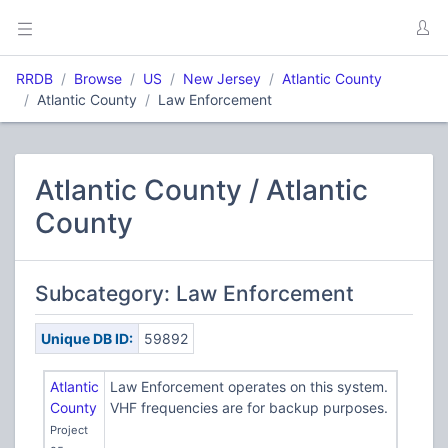
RRDB
Browse
US
New Jersey
Atlantic County
Atlantic County
Law Enforcement
Atlantic County / Atlantic
County
Subcategory: Law Enforcement
Unique DB ID:
59892
Atlantic
Law Enforcement operates on this system.
County
VHF frequencies are for backup purposes.
Project