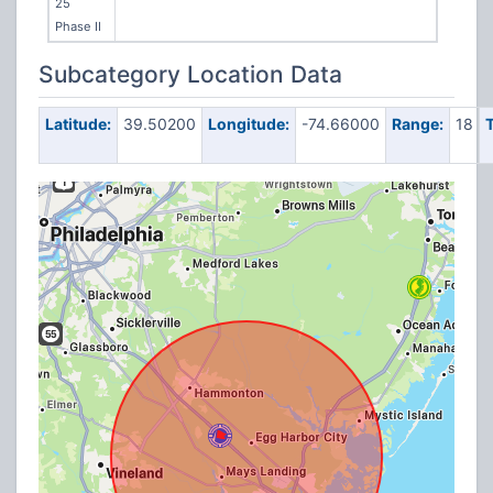
25
Phase II
Subcategory Location Data
Latitude:
39.50200
Longitude:
-74.66000
Range:
18