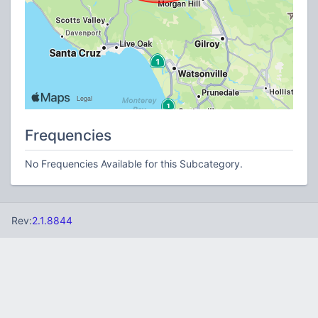
Frequencies
No Frequencies Available for this Subcategory.
Rev:
2.1.8844