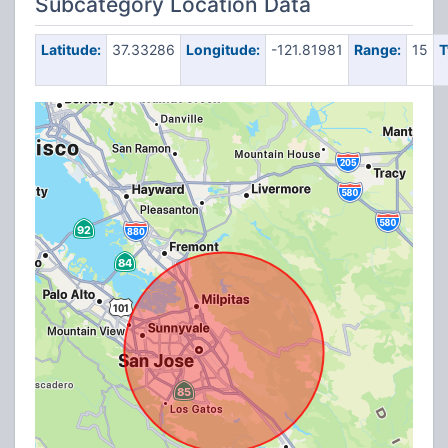
Subcategory Location Data
Latitude:
37.33286
Longitude:
-121.81981
Range:
15
T