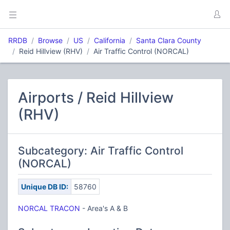
RRDB
Browse
US
California
Santa Clara County
Reid Hillview (RHV)
Air Traffic Control (NORCAL)
Airports / Reid Hillview
(RHV)
Subcategory: Air Traffic Control
(NORCAL)
Unique DB ID:
58760
NORCAL TRACON
- Area's A & B