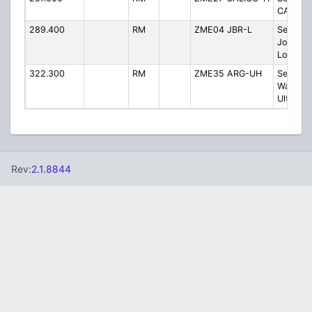
CALICO 
289.400
RM
ZME04 JBR-L
Sector 
Jonesb
Low
322.300
RM
ZME35 ARG-UH
Sector 
Walnut 
Ultra-Hi
Rev:
2.1.8844