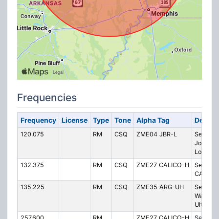
Frequencies
Frequency
License
Type
Tone
Alpha Tag
Descri
120.075
RM
CSQ
ZME04 JBR-L
Sector 
Jonesb
Low
132.375
RM
CSQ
ZME27 CALICO-H
Sector 
CALICO 
135.225
RM
CSQ
ZME35 ARG-UH
Sector 
Walnut 
Ultra-Hi
257.600
RM
ZME27 CALICO-H
Sector 