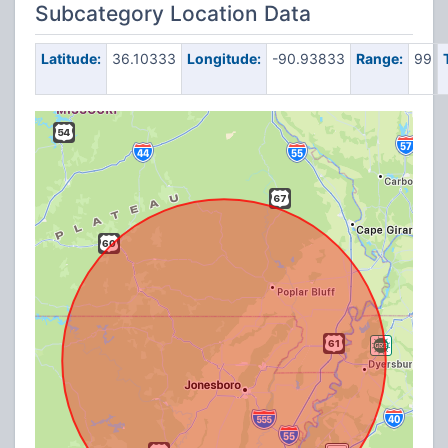
Subcategory Location Data
Latitude:
36.10333
Longitude:
-90.93833
Range:
99