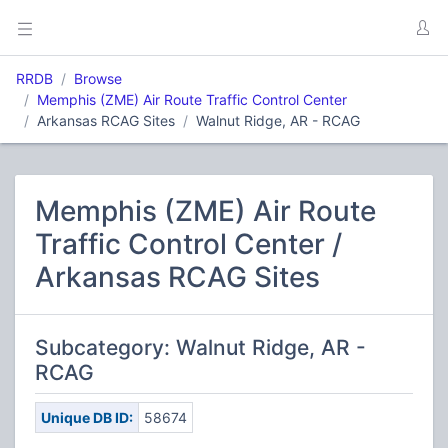
RRDB
Browse
Memphis (ZME) Air Route Traffic Control Center
Arkansas RCAG Sites
Walnut Ridge, AR - RCAG
Memphis (ZME) Air Route
Traffic Control Center /
Arkansas RCAG Sites
Subcategory: Walnut Ridge, AR -
RCAG
Unique DB ID:
58674