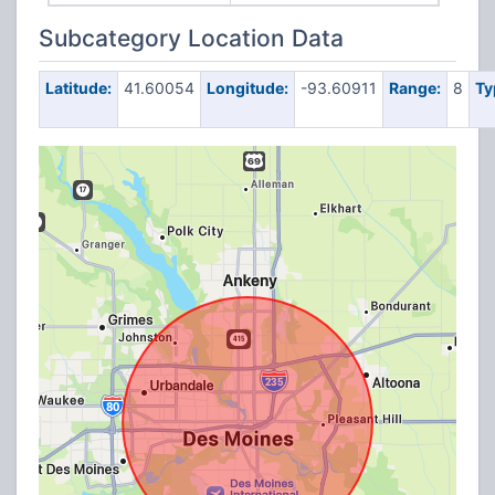
Subcategory Location Data
Latitude:
41.60054
Longitude:
-93.60911
Range:
8
Ty