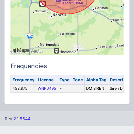
Frequencies
Frequency
License
Type
Tone
Alpha Tag
Description
453.875
WNPD495
F
DM SIREN
Siren Data
Rev:
2.1.8844