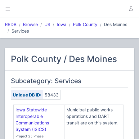
RRDB
Browse
US
Iowa
Polk County
Des Moines
Services
Polk County / Des Moines
Subcategory: Services
Unique DB ID:
58433
Iowa Statewide
Municipal public works
Interoperable
operations and DART
Communications
transit are on this system.
System (ISICS)
Project 25 Phase II