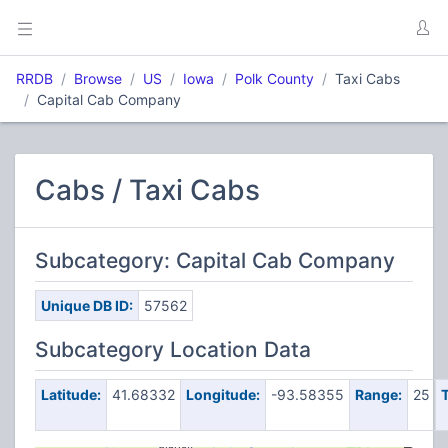
RRDB
Browse
US
Iowa
Polk County
Taxi Cabs
Capital Cab Company
Cabs / Taxi Cabs
Subcategory: Capital Cab Company
Unique DB ID:
57562
Subcategory Location Data
Latitude:
41.68332
Longitude:
-93.58355
Range:
25