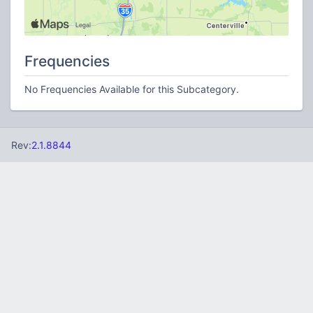
Frequencies
No Frequencies Available for this Subcategory.
Rev:
2.1.8844