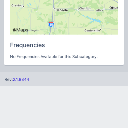
Frequencies
No Frequencies Available for this Subcategory.
Rev:
2.1.8844