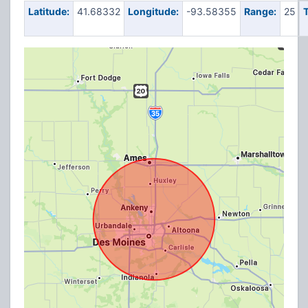
Latitude:
41.68332
Longitude:
-93.58355
Range:
25