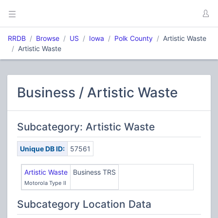
RRDB
Browse
US
Iowa
Polk County
Artistic Waste
Artistic Waste
Business / Artistic Waste
Subcategory: Artistic Waste
Unique DB ID:
57561
Artistic Waste
Business TRS
Motorola Type II
Subcategory Location Data