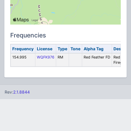
Frequencies
Frequency
License
Type
Tone
Alpha Tag
Descript
154.995
WQFK976
RM
Red Feather FD
Red Feath
Firegroun
Rev:
2.1.8844