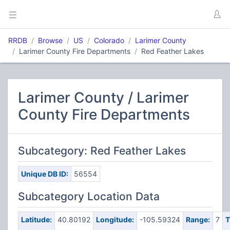
RRDB
Browse
US
Colorado
Larimer County
Larimer County Fire Departments
Red Feather Lakes
Larimer County / Larimer
County Fire Departments
Subcategory: Red Feather Lakes
Unique DB ID:
56554
Subcategory Location Data
Latitude:
40.80192
Longitude:
-105.59324
Range:
7
T