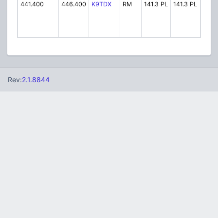
441.400
446.400
K9TDX
RM
141.3 PL
141.3 PL
SKY 
Rev:
2.1.8844