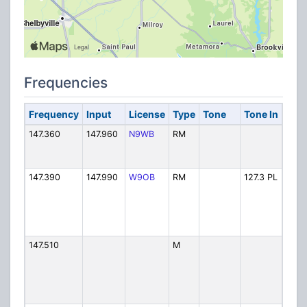
Frequencies
Frequency
Input
License
Type
Tone
Tone In
Alph
147.360
147.960
N9WB
RM
RACE
147.390
147.990
W9OB
RM
127.3 PL
Sky 
147.510
M
SKY 