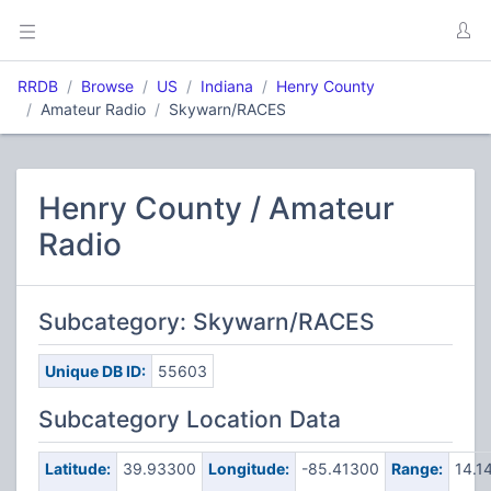
RRDB
Browse
US
Indiana
Henry County
Amateur Radio
Skywarn/RACES
Henry County / Amateur
Radio
Subcategory: Skywarn/RACES
Unique DB ID:
55603
Subcategory Location Data
Latitude:
39.93300
Longitude:
-85.41300
Range:
14.1