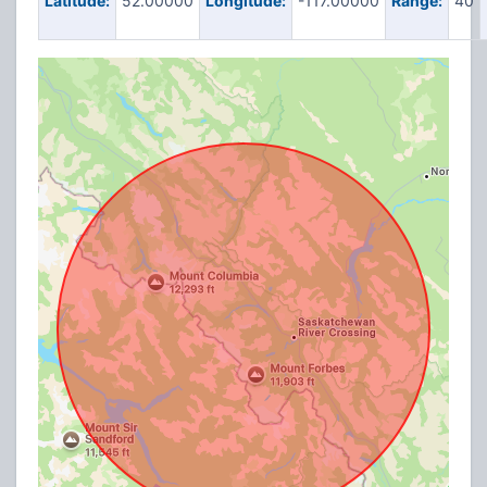
Latitude:
52.00000
Longitude:
-117.00000
Range:
40