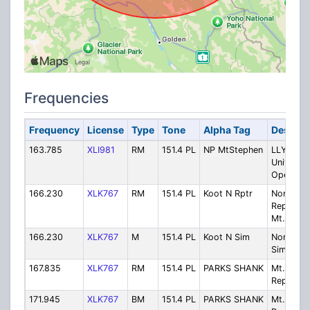
Frequencies
Frequency
License
Type
Tone
Alpha Tag
Descrip
163.785
XLI981
RM
151.4 PL
NP MtStephen
LLYK Fiel
Unit
Operatio
166.230
XLK767
RM
151.4 PL
Koot N Rptr
North
Repeater
Mt.Shank
166.230
XLK767
M
151.4 PL
Koot N Sim
North -
Simplex
167.835
XLK767
RM
151.4 PL
PARKS SHANK
Mt. Shan
Repeater
171.945
XLK767
BM
151.4 PL
PARKS SHANK
Mt. Shan