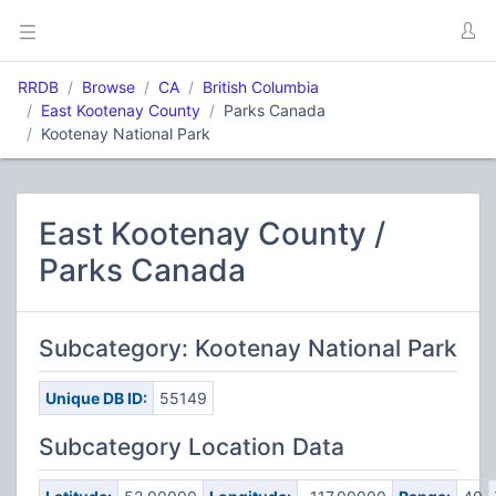
RRDB
Browse
CA
British Columbia
East Kootenay County
Parks Canada
Kootenay National Park
East Kootenay County /
Parks Canada
Subcategory: Kootenay National Park
Unique DB ID:
55149
Subcategory Location Data