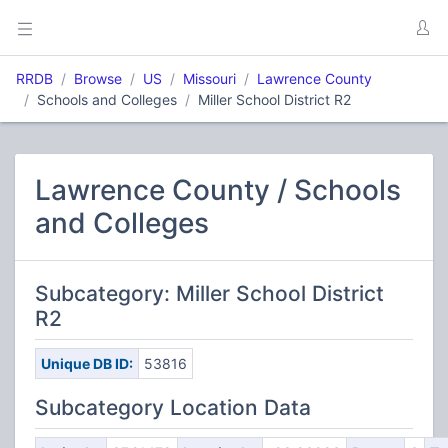
RRDB
Browse
US
Missouri
Lawrence County
Schools and Colleges
Miller School District R2
Lawrence County / Schools
and Colleges
Subcategory: Miller School District
R2
Unique DB ID:
53816
Subcategory Location Data