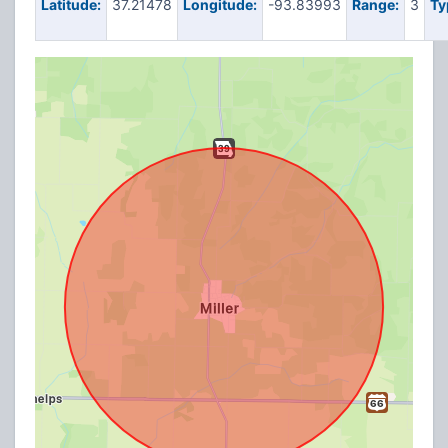
Latitude:
37.21478
Longitude:
-93.83993
Range:
3
Ty