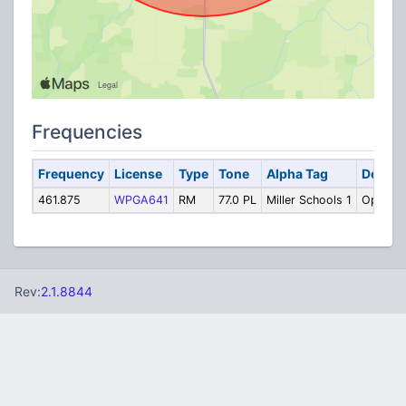
Frequencies
Frequency
License
Type
Tone
Alpha Tag
Descri
461.875
WPGA641
RM
77.0 PL
Miller Schools 1
Operati
Rev:
2.1.8844