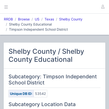
RRDB
Browse
US
Texas
Shelby County
Shelby County Educational
Timpson Independent School District
Shelby County / Shelby
County Educational
Subcategory: Timpson Independent
School District
Unique DB ID:
53542
Subcategory Location Data