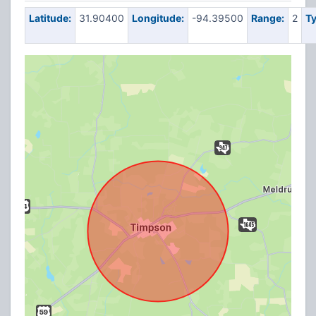
Latitude:
31.90400
Longitude:
-94.39500
Range:
2
Ty