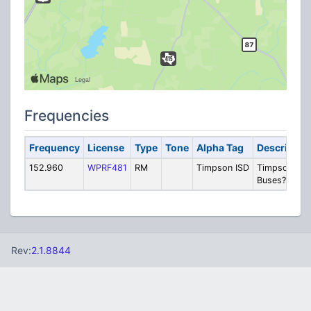
Frequencies
Frequency
License
Type
Tone
Alpha Tag
Descriptio
152.960
WPRF481
RM
Timpson ISD
Timpson ISD
Buses? (DPL
Rev:
2.1.8844