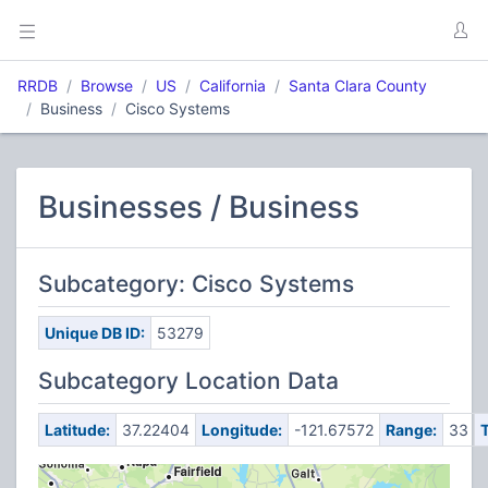
RRDB
Browse
US
California
Santa Clara County
Business
Cisco Systems
Businesses / Business
Subcategory: Cisco Systems
Unique DB ID:
53279
Subcategory Location Data
Latitude:
37.22404
Longitude:
-121.67572
Range:
33