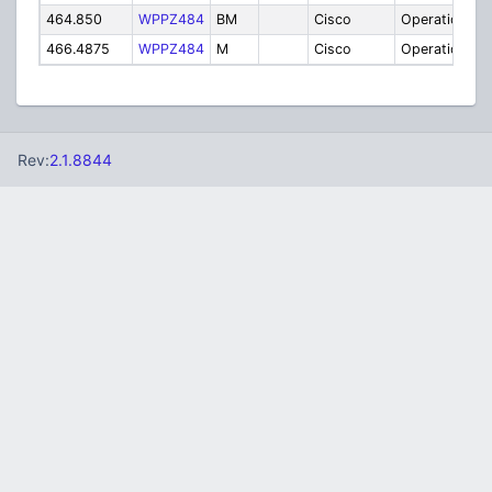
464.850
WPPZ484
BM
Cisco
Operations
466.4875
WPPZ484
M
Cisco
Operations
Rev:
2.1.8844