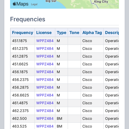
Frequencies
Frequency
License
Type
Tone
Alpha Tag
Description
451.1875
WPPZ484
M
Cisco
Operations
451.2375
WPPZ484
M
Cisco
Operations
451.2875
WPPZ484
M
Cisco
Operations
451.6625
WPPZ484
M
Cisco
Operations
456.1875
WPPZ484
M
Cisco
Operations
456.2375
WPPZ484
M
Cisco
Operations
456.2875
WPPZ484
M
Cisco
Operations
456.6625
WPPZ484
M
Cisco
Operations
461.4875
WPPZ484
M
Cisco
Operations
462.2375
WPPZ484
M
Cisco
Operations
462.500
WPPZ484
BM
Cisco
Operations
463.525
WPPZ484
BM
Cisco
Operations