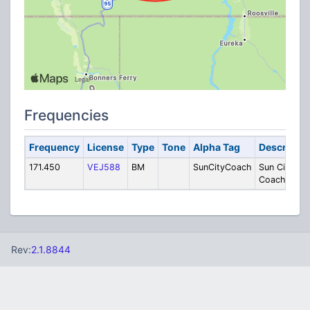
Frequencies
Frequency
License
Type
Tone
Alpha Tag
Descriptio
171.450
VEJ588
BM
SunCityCoach
Sun City
Coachlines
Rev:
2.1.8844