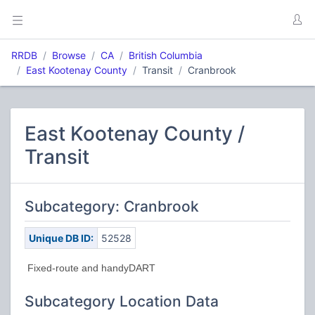
RRDB
Browse
CA
British Columbia
East Kootenay County
Transit
Cranbrook
East Kootenay County /
Transit
Subcategory: Cranbrook
Unique DB ID:
52528
Fixed-route and handyDART
Subcategory Location Data