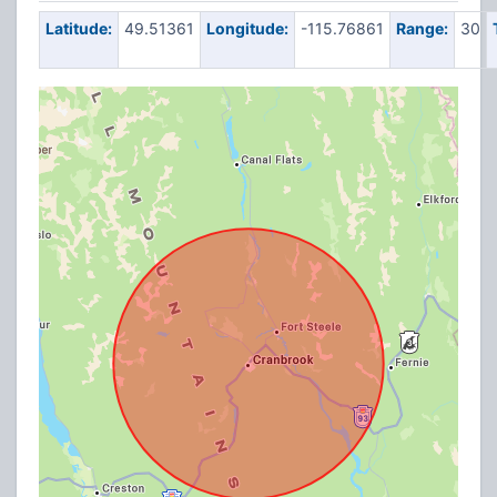
Latitude:
49.51361
Longitude:
-115.76861
Range:
30