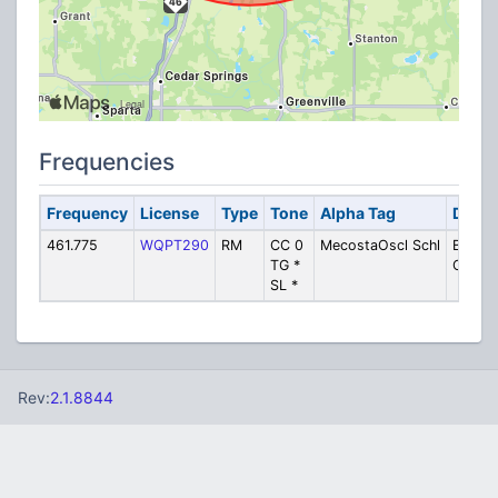
Frequencies
Frequency
License
Type
Tone
Alpha Tag
Descr
461.775
WQPT290
RM
CC 0
MecostaOscl Schl
Bus
TG *
Operat
SL *
Rev:
2.1.8844