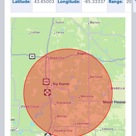
Latitude:
43.65003
Longitude:
-85.33337
Range:
20