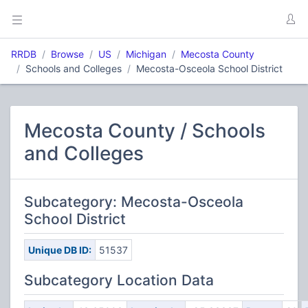
RRDB
Browse
US
Michigan
Mecosta County
Schools and Colleges
Mecosta-Osceola School District
Mecosta County / Schools
and Colleges
Subcategory: Mecosta-Osceola
School District
Unique DB ID:
51537
Subcategory Location Data