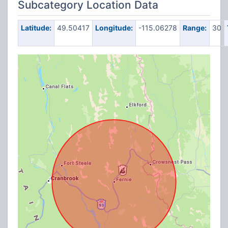
Subcategory Location Data
Latitude:
49.50417
Longitude:
-115.06278
Range:
30