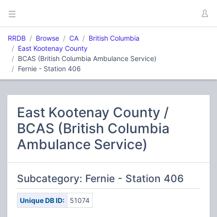
RRDB
Browse
CA
British Columbia
East Kootenay County
BCAS (British Columbia Ambulance Service)
Fernie - Station 406
East Kootenay County /
BCAS (British Columbia
Ambulance Service)
Subcategory: Fernie - Station 406
Unique DB ID:
51074