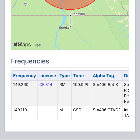
Frequencies
Frequency
License
Type
Tone
Alpha Tag
Descrip
149.260
CFI314
RM
100.0 PL
Stn406 Rpt K
Sparwo
Ridge
Repeate
Repeate
149.110
M
CSQ
Stn406ICTAC2
Intercon
TAC 2