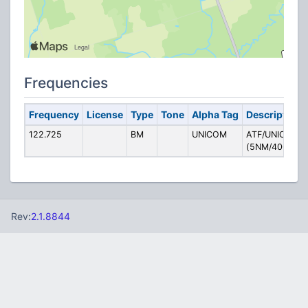
Frequencies
Frequency
License
Type
Tone
Alpha Tag
Description
122.725
BM
UNICOM
ATF/UNICOM
(5NM/4000AS
Rev:
2.1.8844