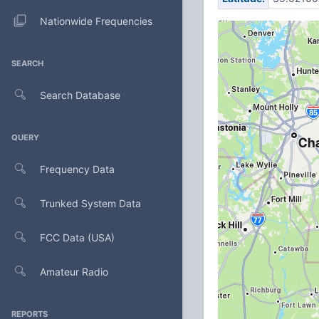
Nationwide Frequencies
SEARCH
Search Database
QUERY
Frequency Data
Trunked System Data
FCC Data (USA)
Amateur Radio
REPORTS