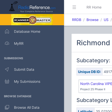
RR Home
RRDB
Browse
US
Database Home
Richmond 
MyRR
SUBMISSIONS
Subcategory: 
Submit Data
Unique DB ID:
4917
My Submissions
North Carolina VIP
Project 25 Phase II
BROWSE DATABASE
Subcategory 
Browse All Data
Latitude:
35.02100