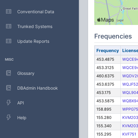
Conventional Data
Trunked Systems
Frequencies
Update Reports
Frequency
Licens
453.4875
WQCE9
MISC
453.3125
WQCE9
Glossary
460.6375
WQDV2
453.6375
WQJF52
DBAdmin Handbook
453.175
WQL90
453.5875
WQBX9
API
158.895
WPPG7
Help
155.280
KVM20
155.340
KVM20
155.295
KVF751