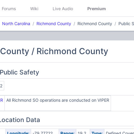
Forums
Wiki
Live Audio
Premium
North Carolina
Richmond County
Richmond County
Public 
County / Richmond County
Public Safety
2
ER
All Richmond SO operations are conducted on VIPER
Location Data
Longitude:
-79.77722
Range:
19.2
Type:
Defined Cove