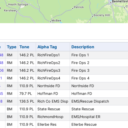
e
Type
Tone
Alpha Tag
Description
48
RM
146.2 PL
RichFireOps1
Fire Ops 1
48
RM
146.2 PL
RichFireOps2
Fire Ops 2
06
RM
146.2 PL
RichFireOps3
Fire Ops 3
1
RM
146.2 PL
RichFireOps4
Fire Ops 4
4
RM
110.9 PL
Northside FD
Northside FD
45
RM
79.7 PL
Hoffman FD
Hoffman FD
58
RM
136.5 PL
Rich Co EMS Disp
EMS/Rescue Dispatch
3
BM
110.9 PL
State Rescue
State Rescue
3
BM
110.9 PL
RichmondHosp
EMS/Hospital ER
BM
110.9 PL
Ellerbe Res
Ellerbe Rescue