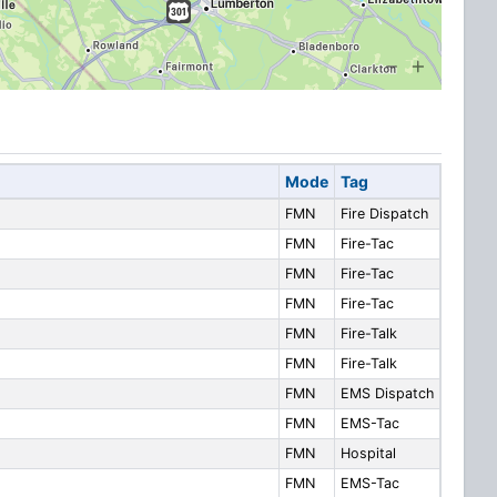
Mode
Tag
FMN
Fire Dispatch
FMN
Fire-Tac
FMN
Fire-Tac
FMN
Fire-Tac
FMN
Fire-Talk
FMN
Fire-Talk
FMN
EMS Dispatch
FMN
EMS-Tac
FMN
Hospital
FMN
EMS-Tac