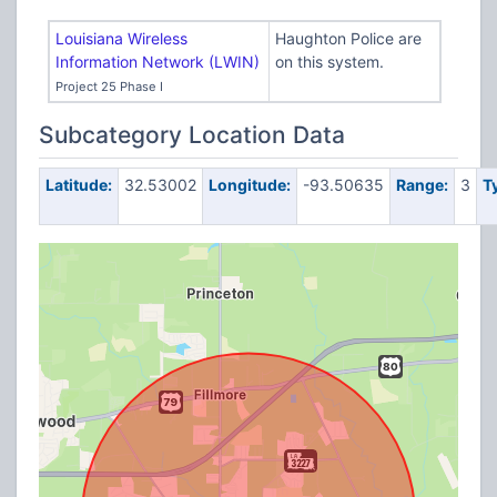
Louisiana Wireless
Haughton Police are
Information Network (LWIN)
on this system.
Project 25 Phase I
Subcategory Location Data
Latitude:
32.53002
Longitude:
-93.50635
Range:
3
T