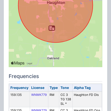
Frequencies
Frequency
License
Type
Tone
Alpha Tag
Desc
159.135
WNWK779
RM
CC 3
Haughton FD Dis
Fire 
TG 138
SL *
159.135
WNWK779
RM
CC 3
Haughton FD Ops
Fire