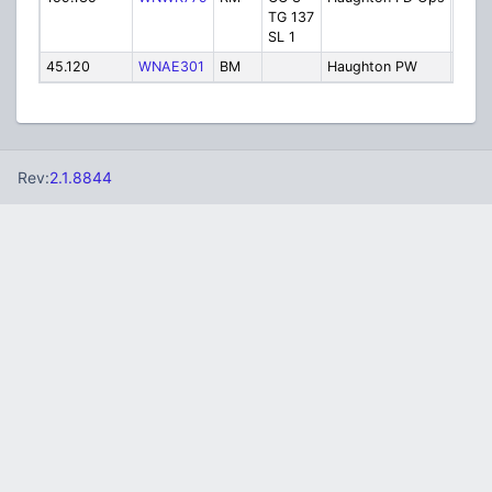
TG 137
Resp
SL 1
45.120
WNAE301
BM
Haughton PW
Publ
Rev:
2.1.8844