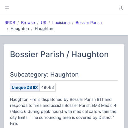
RRDB
Browse
US
Louisiana
Bossier Parish
Haughton
Haughton
Bossier Parish / Haughton
Subcategory: Haughton
Unique DB ID:
49063
Haughton Fire is dispatched by Bossier Parish 911 and
responds to fires and assists Bossier Parish EMS Medic 4
(Medic 6 during peak hours) with medical calls within the
city limits. The surrounding area is covered by District 1
Fire.