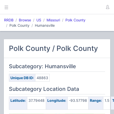
RRDB
Browse
US
Missouri
Polk County
Polk County
Humansville
Polk County / Polk County
Subcategory: Humansville
Unique DB ID:
48863
Subcategory Location Data
Latitude:
37.79448
Longitude:
-93.57798
Range:
1.5