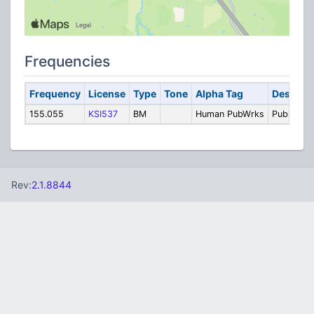
Frequencies
Frequency
License
Type
Tone
Alpha Tag
Descript
155.055
KSI537
BM
Human PubWrks
Public Wo
Rev:
2.1.8844