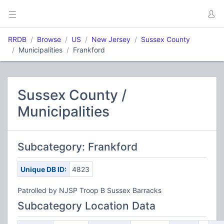
RRDB
Browse
US
New Jersey
Sussex County
Municipalities
Frankford
Sussex County /
Municipalities
Subcategory: Frankford
Unique DB ID:
4823
Patrolled by NJSP Troop B Sussex Barracks
Subcategory Location Data