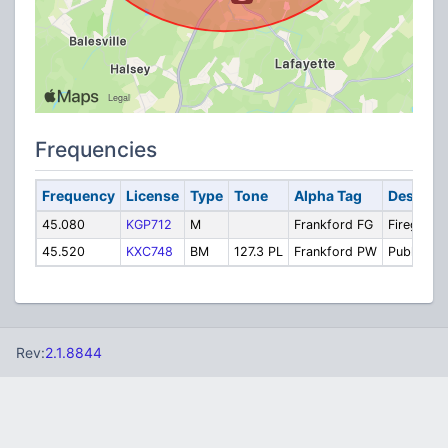
Frequencies
Frequency
License
Type
Tone
Alpha Tag
Descript
45.080
KGP712
M
Frankford FG
Firegroun
45.520
KXC748
BM
127.3 PL
Frankford PW
Public Wo
Rev:
2.1.8844