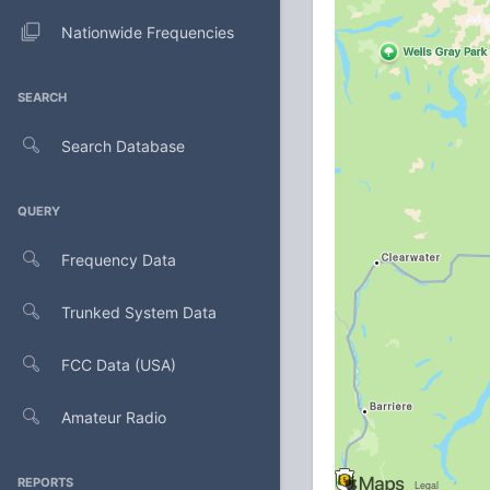
Nationwide Frequencies
SEARCH
Search Database
QUERY
Frequency Data
Trunked System Data
FCC Data (USA)
Amateur Radio
REPORTS