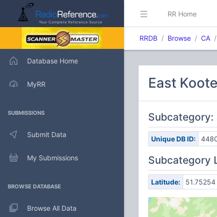
RR Home
RRDB
Browse
CA
Database Home
East Koote
MyRR
SUBMISSIONS
Subcategory: 
Submit Data
Unique DB ID:
448
My Submissions
Subcategory 
Latitude:
51.75254
BROWSE DATABASE
Browse All Data