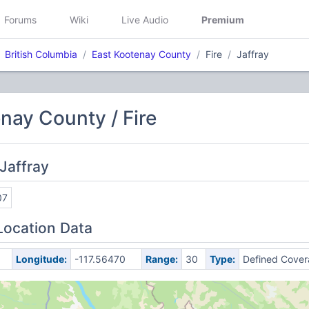
Forums
Wiki
Live Audio
Premium
British Columbia
East Kootenay County
Fire
Jaffray
nay County / Fire
Jaffray
07
Location Data
Longitude:
-117.56470
Range:
30
Type:
Defined Cove